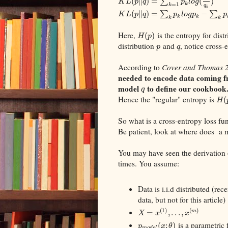
(
|
|
)
=
∑
(
)
K
L
p
q
p
l
o
g
k
=
1
k
q
k
(
|
|
)
=
∑
−
∑
K
L
p
q
p
l
o
g
p
p
k
k
k
k
Here,
is the entropy for dist
(
)
H
p
distribution
and
, notice cross-
p
q
According to
Cover and Thomas 
needed to encode data coming fr
model
to define our cookbook
q
Hence the "regular" entropy is
(
H
So what is a cross-entropy loss fu
Be patient, look at where does a
You may have seen the derivation
times. You assume:
Data is i.i.d distributed (re
data, but not for this article)
(
1
)
(
)
=
,
.
.
.
,
m
X
x
x
is a parametric 
(
;
)
p
x
θ
m
o
d
e
l