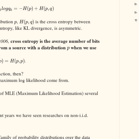
=
−
(
)
+
(
,
)
l
o
g
q
H
p
H
p
q
k
k
ribution
,
is the cross entropy between
(
,
)
p
H
p
q
entropy, like KL divergence, is asymmetric.
cross entropy is the average number of bits
2006,
om a source with a distribution
when we use
p
.
.
)
=
(
,
)
p
H
p
p
nction, then?
 maximum log likelihood come from.
 of MLE (Maximum Likelihood Estimation) several
cent years we have seen researches on non-i.i.d.
family of probability distributions over the data