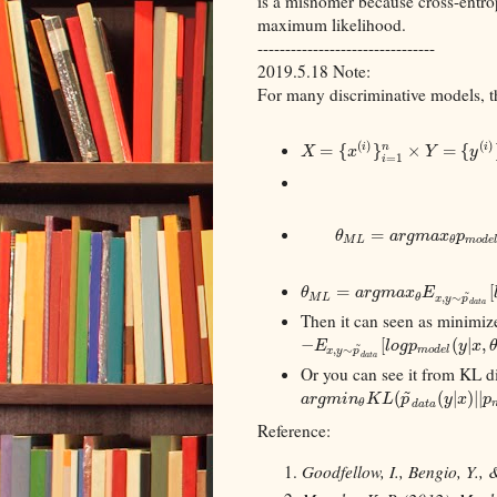
is a misnomer because cross-entrop
maximum likelihood.
--------------------------------
2019.5.18 Note:
For many discriminative models, th
(
)
(
)
=
{
}
×
=
{
i
i
n
X
x
Y
y
=
1
i
=
θ
a
r
g
m
a
x
p
M
L
m
o
d
e
θ
=
[
~
θ
a
r
g
m
a
x
E
,
∼
M
L
θ
x
y
p
d
a
t
a
Then it can seen as minimiz
−
[
(
|
,
~
E
l
o
g
p
y
x
,
∼
m
o
d
e
l
x
y
p
d
a
t
a
Or you can see it from KL d
~
(
(
|
)
|
|
a
r
g
m
i
n
K
L
p
y
x
p
θ
d
a
t
a
Reference:
Goodfellow, I., Bengio, Y., 