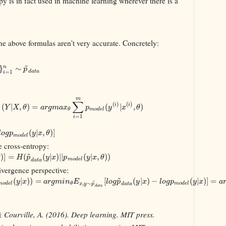
y is in fact used in machine learning wherever there is a
e above formulas aren't very accurate. Concretely:
~
}
∼
n
p
=
1
d
a
t
a
i
m
∑
(
)
(
)
i
i
(
|
,
)
=
(
|
,
)
Y
X
θ
a
r
g
m
a
x
p
y
x
θ
l
m
o
d
e
l
θ
=
1
i
(
|
,
)
]
l
o
g
p
y
x
θ
m
o
d
e
l
e cross-entropy:
~
)
]
=
(
(
|
)
|
|
(
|
,
)
)
θ
H
p
y
x
p
y
x
θ
m
o
d
e
l
d
a
t
a
ivergence perspective:
~
(
|
)
)
=
[
(
|
)
−
(
|
)
]
=
~
y
x
a
r
g
m
i
n
E
l
o
g
p
y
x
l
o
g
p
y
x
a
,
∼
m
o
d
e
l
m
o
d
e
l
θ
x
y
p
d
a
t
a
d
a
t
a
& Courville, A. (2016). Deep learning. MIT press.