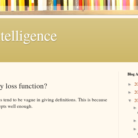
telligence
Blog A
y loss function?
2
►
2
►
s tend to be vague in giving definitions. This is because
2
▼
epts well enough.