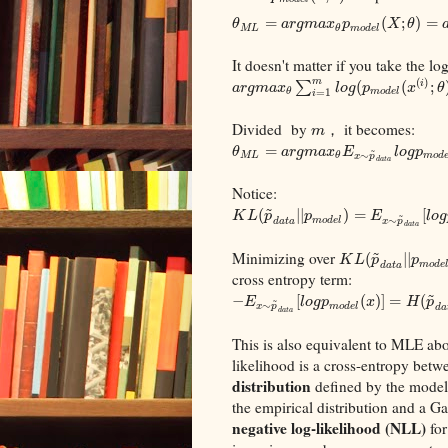
=
(
;
)
=
θ
a
r
g
m
a
x
p
X
θ
M
L
m
o
d
e
l
θ
It doesn't matter if you take the lo
(
)
m
∑
(
(
;
i
a
r
g
m
a
x
l
o
g
p
x
θ
m
o
d
e
l
θ
=
1
i
Divided by
， it becomes:
m
=
~
θ
a
r
g
m
a
x
E
l
o
g
p
∼
M
L
m
o
d
θ
x
p
d
a
t
a
Notice:
~
(
|
|
)
=
[
~
K
L
p
p
E
l
o
g
∼
m
o
d
e
l
x
p
d
a
t
a
d
a
t
a
~
Minimizing over
(
|
|
K
L
p
p
m
o
d
e
d
a
t
a
cross entropy term:
~
−
[
(
)
]
=
(
~
E
l
o
g
p
x
H
p
∼
m
o
d
e
l
x
p
d
a
d
a
t
a
This is also equivalent to MLE abov
likelihood is a cross-entropy betw
distribution
defined by the model.
the empirical distribution and a G
negative log-likelihood (NLL)
fo