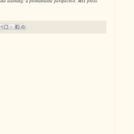
ne learning: a probabilistic perspective. MIT press.