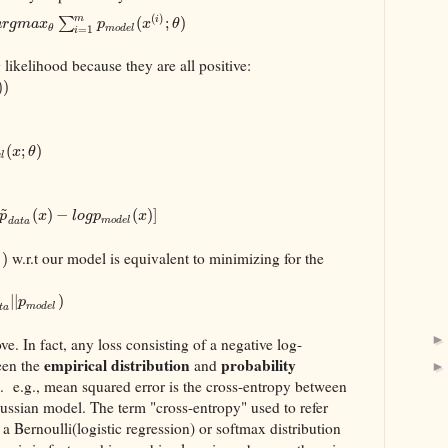
(
)
m
∑
(
;
)
i
a
r
g
m
a
x
p
x
θ
m
o
d
e
l
θ
=
1
i
g likelihood because they are all positive:
)
)
(
;
)
x
θ
e
l
~
(
)
−
(
)
]
p
x
l
o
g
p
x
m
o
d
e
l
d
a
t
a
w.r.t our model is equivalent to minimizing for the
)
l
|
|
)
p
m
o
d
e
l
t
a
e. In fact, any loss consisting of a negative log-
empirical distribution
probability
een the
and
 e.g., mean squared error is the cross-entropy between
aussian model. The term "cross-entropy" used to refer
r a Bernoulli(logistic regression) or softmax distribution