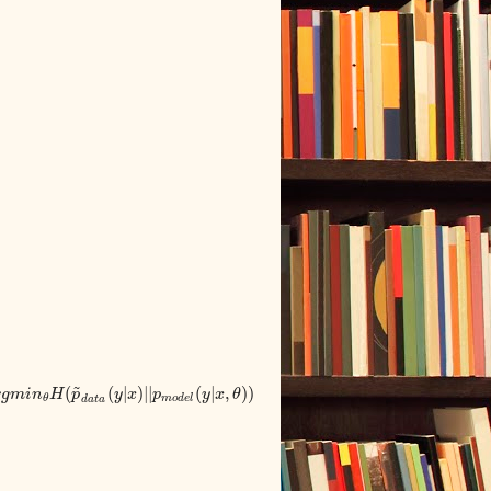
~
(
(
|
)
|
|
(
|
,
)
)
r
g
m
i
n
H
p
y
x
p
y
x
θ
m
o
d
e
l
θ
d
a
t
a