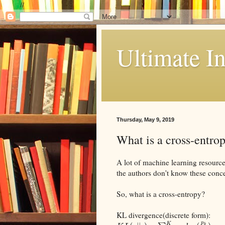
//
Ultimate In
Thursday, May 9, 2019
What is a cross-entrop
A lot of machine learning resource
the authors don't know these conc
So, what is a cross-entropy?
KL divergence(discrete form):
p
K
k