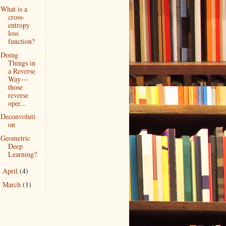
What is a
cross-
entropy
loss
function?
Doing
Things in
a Reverse
Way---
those
reverse
oper...
Deconvoluti
on
Geometric
Deep
Learning?
April
(4)
►
March
(1)
►