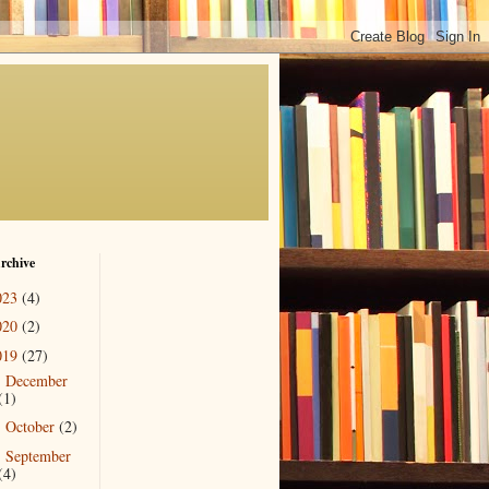
rchive
023
(4)
020
(2)
019
(27)
December
►
(1)
October
(2)
►
September
►
(4)