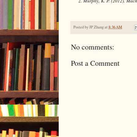
Murphy, K. P. (2012). Machi
Posted by
JP Zhang
at
8:36 AM
No comments:
Post a Comment