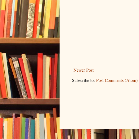
Newer Post
Subscribe to:
Post Comments (Atom)