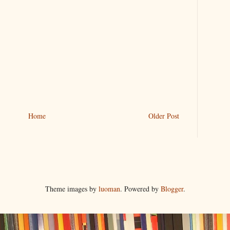
Home
Older Post
Theme images by
luoman
. Powered by
Blogger
.