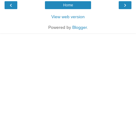
‹
›
Home
View web version
Powered by
Blogger
.