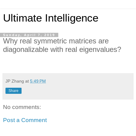
Ultimate Intelligence
Sunday, April 7, 2019
Why real symmetric matrices are
diagonalizable with real eigenvalues?
JP Zhang
at
5:49 PM
Share
No comments:
Post a Comment